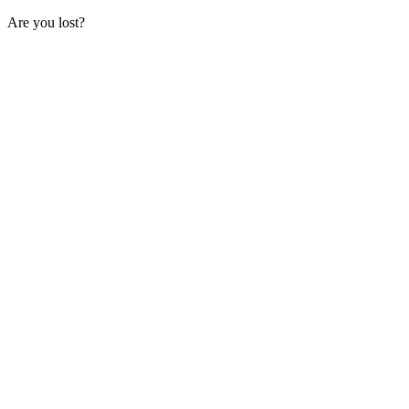
Are you lost?